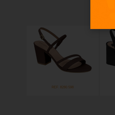
REF. 8280.598