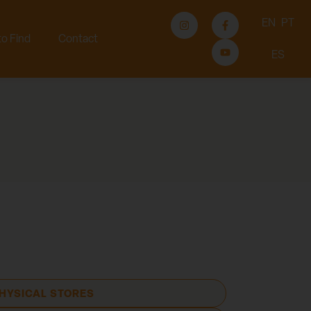
EN
PT
o Find
Contact
ES
HYSICAL STORES