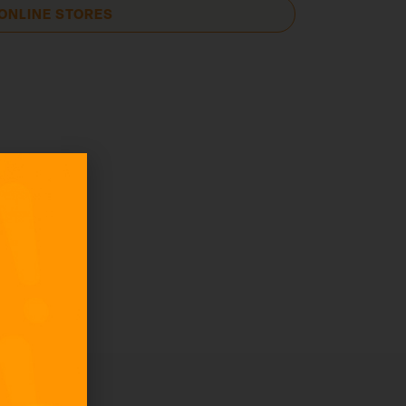
ONLINE STORES