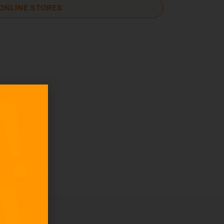
ONLINE STORES