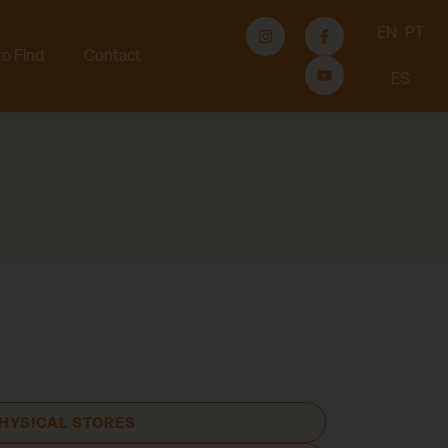
EN
PT
o Find
Contact
ES
HYSICAL STORES