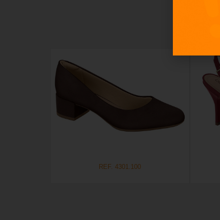
REF. 4301.100